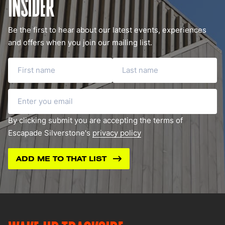
INSIDER
Be the first to hear about our latest events, experiences
and offers when you join our mailing list.
First name
Last name
Email
By clicking submit you are accepting the terms of
Escapade Silverstone's
privacy policy