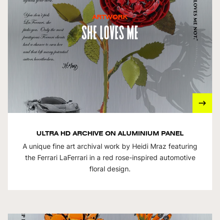
ARTWORK
She Loves Me
ULTRA HD ARCHIVE ON ALUMINIUM PANEL
A unique fine art archival work by Heidi Mraz featuring
the Ferrari LaFerrari in a red rose-inspired automotive
floral design.