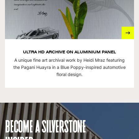
ULTRA HD ARCHIVE ON ALUMINIUM PANEL
A unique fine art archival work by Heidi Mraz featuring
the Pagani Huayra in a Blue Poppy-inspired automotive
floral design.
BECOME A SILVERSTONE