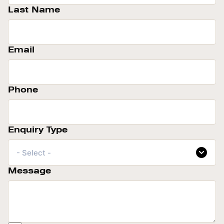
Last Name
Email
Phone
Enquiry Type
- Select -
Message