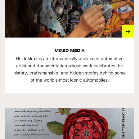
MIXED MEDIA
Heidi Mraz is an internationally acclaimed automotive
artist and documentarian whose work celebrates the
history, craftsmanship, and hidden stories behind some
of the world's most iconic automobiles.