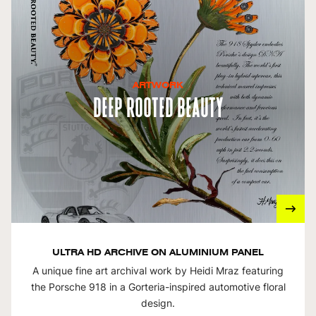
ARTWORK
Deep Rooted Beauty
ULTRA HD ARCHIVE ON ALUMINIUM PANEL
A unique fine art archival work by Heidi Mraz featuring
the Porsche 918 in a Gorteria-inspired automotive floral
design.