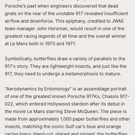
Porsche's past when engineers discovered that dead
gnats on the rear of the unstable 917 revealed insufficient
airflow and downforce. This epiphany, credited to JWAE
team manager John Horsman, would result in one of the
greatest racing legends of all time and the overall winner
at Le Mans both in 1970 and 1971.
Symbolically, butterflies draw a variety of parallels to the
917's story. They are lightweight insects, and just like the
917, they need to undergo a metamorphosis to mature.
"Aerodynamics by Entomology" is an assemblage portrait
of one of the greatest known Porsche 917Ks, Chassis 917-
022, which entered Hollywood stardom after its debut in
the movie Le Mans starring Steve McQueen. The piece is
made from approximately 1,000 paper butterflies and other
insects, matching the iconic Gulf car's blue and orange
racing livery. Hand-cut, placed and pinned, the butterflies