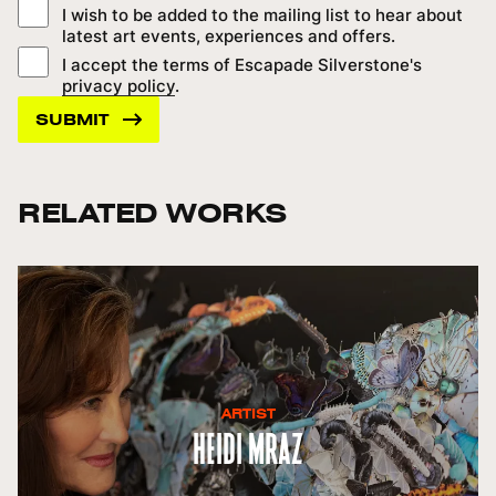
I wish to be added to the mailing list to hear about
latest art events, experiences and offers.
I accept the terms of Escapade Silverstone's
privacy policy
.
RELATED WORKS
ARTIST
Heidi Mraz