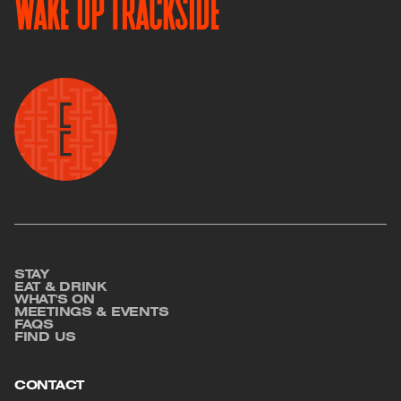
WAKE UP TRACKSIDE
Image
STAY
Footer
EAT & DRINK
WHAT'S ON
MEETINGS & EVENTS
FAQS
FIND US
CONTACT