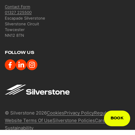
Contact Form
01327 225500
Escapade Silverstone
Silverstone Circuit
Towcester
NN12 8TN
FOLLOW US
Image
Legal Menu
© Silverstone 2026
Cookies
Privacy Policy
Regulations
BOOK
Website Terms Of Use
Silverstone Policies
Careers
Press
Sustainability