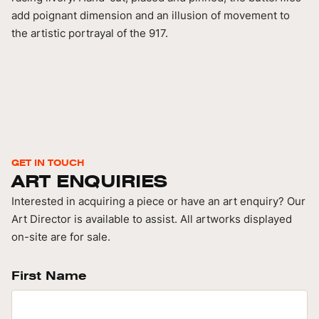
add poignant dimension and an illusion of movement to
the artistic portrayal of the 917.
GET IN TOUCH
ART ENQUIRIES
Interested in acquiring a piece or have an art enquiry? Our
Art Director is available to assist. All artworks displayed
on-site are for sale.
First Name