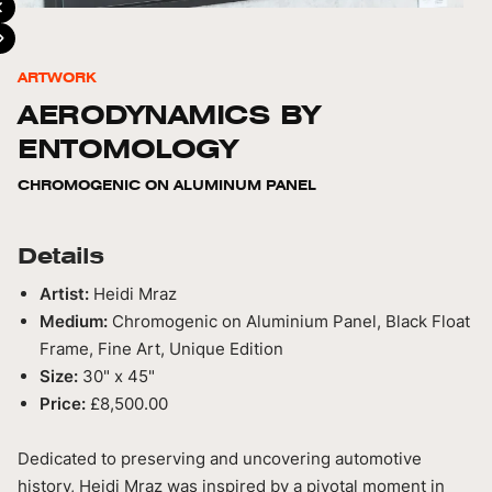
ARTWORK
AERODYNAMICS BY
ENTOMOLOGY
CHROMOGENIC ON ALUMINUM PANEL
Details
Artist:
Heidi Mraz
Medium:
Chromogenic on Aluminium Panel, Black Float
Frame, Fine Art, Unique Edition
Size:
30" x 45"
Price:
£8,500.00
Dedicated to preserving and uncovering automotive
history, Heidi Mraz was inspired by a pivotal moment in