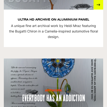
ULTRA HD ARCHIVE ON ALUMINIUM PANEL
A unique fine art archival work by Heidi Mraz featuring
the Bugatti Chiron in a Camelia-inspired automotive floral
design.
ARTWORK
Everybody Has An Addiction