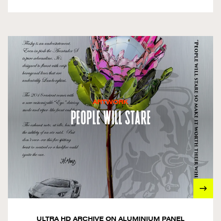
ARTWORK
People Will Stare
ULTRA HD ARCHIVE ON ALUMINIUM PANEL