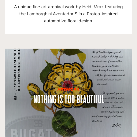
A unique fine art archival work by Heidi Mraz featuring
the Lamborghini Aventador S in a Protea-inspired
automotive floral design.
ARTWORK
Nothing is Too Beautiful