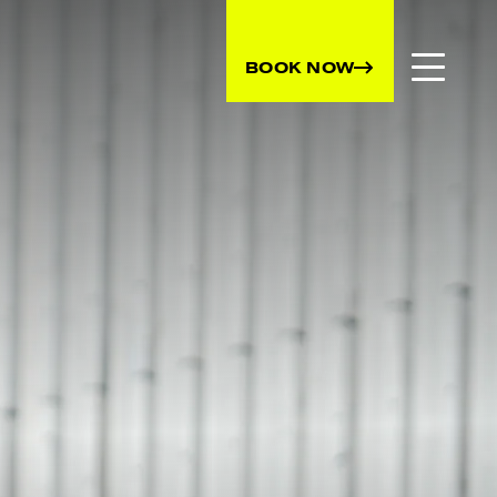
BOOK NOW