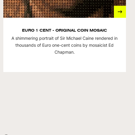
EURO 1 CENT - ORIGINAL COIN MOSAIC
A shimmering portrait of Sir Michael Caine rendered in
thousands of Euro one-cent coins by mosaicist Ed
Chapman.