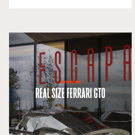
ARTWORK
Real Size Ferrari GTO