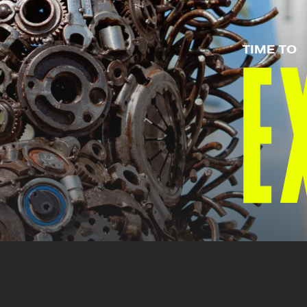
TIME TO
E