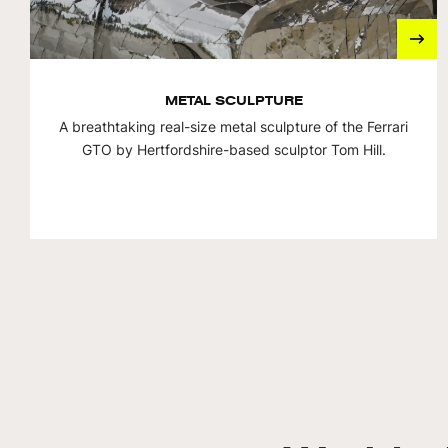
METAL SCULPTURE
A breathtaking real-size metal sculpture of the Ferrari
GTO by Hertfordshire-based sculptor Tom Hill.