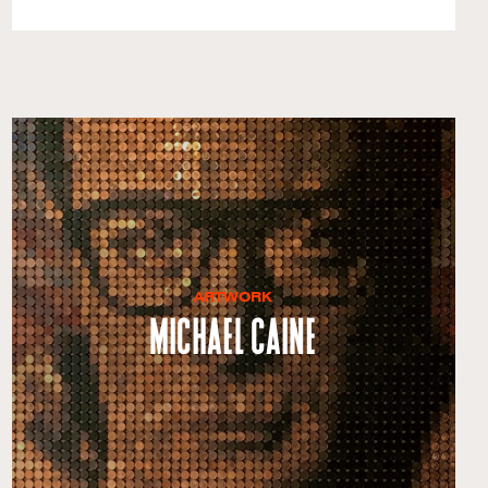
ARTWORK
Michael Caine