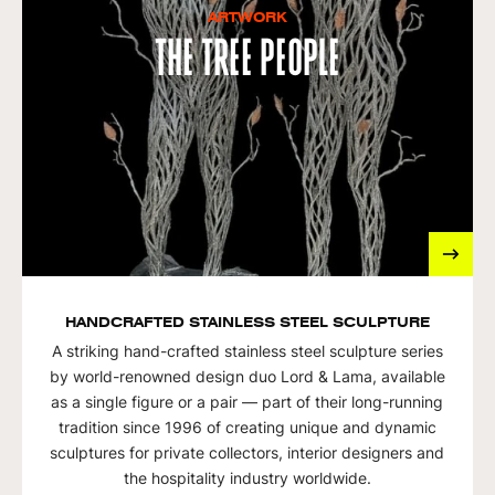
ARTWORK
The Tree People
HANDCRAFTED STAINLESS STEEL SCULPTURE
A striking hand-crafted stainless steel sculpture series
by world-renowned design duo Lord & Lama, available
as a single figure or a pair — part of their long-running
tradition since 1996 of creating unique and dynamic
sculptures for private collectors, interior designers and
the hospitality industry worldwide.