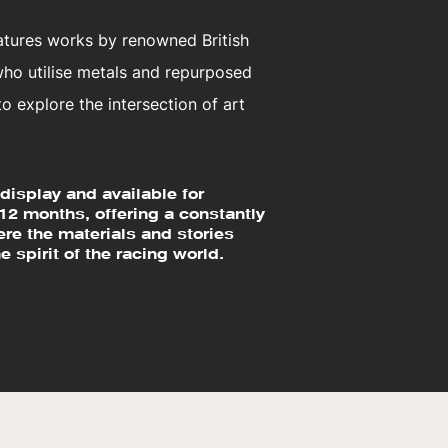
eatures works by renowned British
 who utilise metals and repurposed
 explore the intersection of art
display and available for
 12 months, offering a constantly
re the materials and stories
e spirit of the racing world.