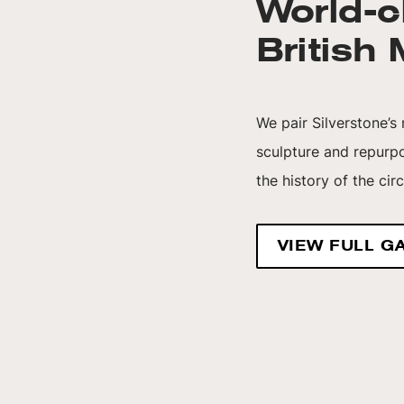
World-c
British
We pair Silverstone’s
sculpture and repurp
the history of the cir
VIEW FULL G