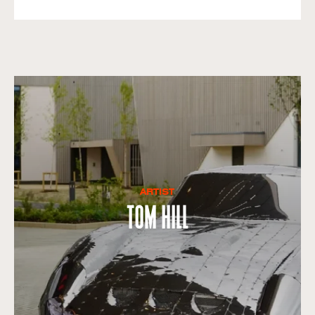
ARTIST
Tom Hill