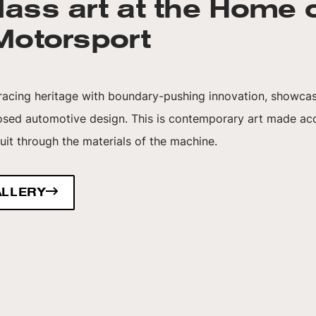
lass art at the Home 
 Motorsport
 racing heritage with boundary-pushing innovation, showcas
osed automotive design. This is contemporary art made acc
cuit through the materials of the machine.
ALLERY