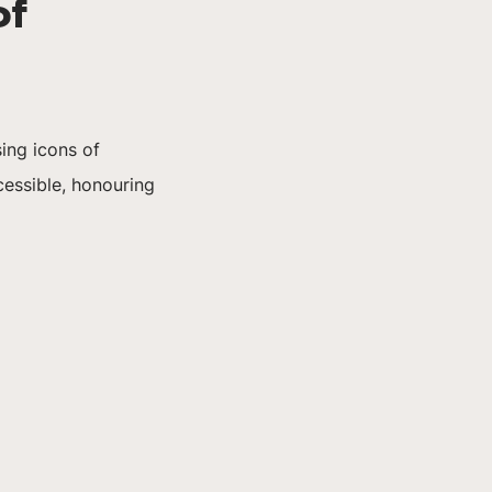
of
ing icons of
essible, honouring