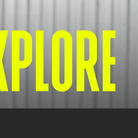
XPLORE