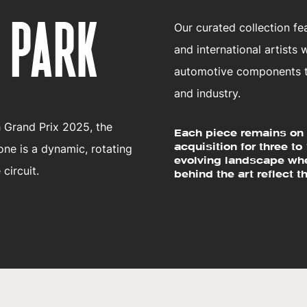
 PARK
Our curated collection f
and international artists
automotive components to
and industry.
h Grand Prix 2025, the
Each piece remains on 
acquisition for three to
one is a dynamic, rotating
evolving landscape whe
 circuit.
behind the art reflect th