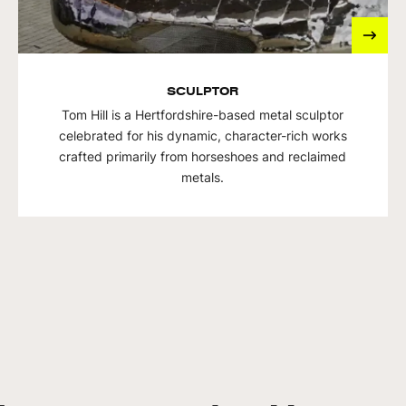
SCULPTOR
Tom Hill is a Hertfordshire-based metal sculptor
celebrated for his dynamic, character-rich works
crafted primarily from horseshoes and reclaimed
metals.