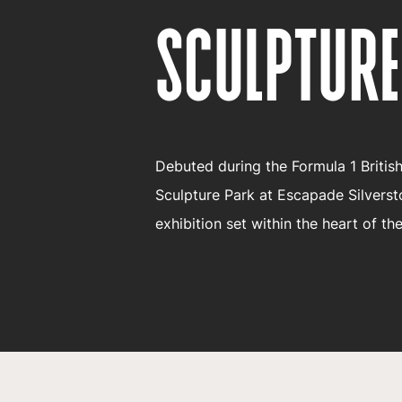
SCULPTURE
Debuted during the Formula 1 Britis
Sculpture Park at Escapade Silverst
exhibition set within the heart of the