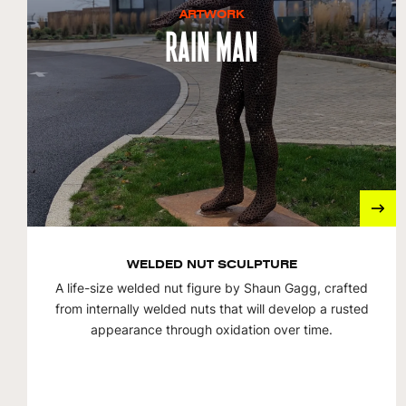
ARTWORK
Rain Man
WELDED NUT SCULPTURE
A life-size welded nut figure by Shaun Gagg, crafted
from internally welded nuts that will develop a rusted
appearance through oxidation over time.