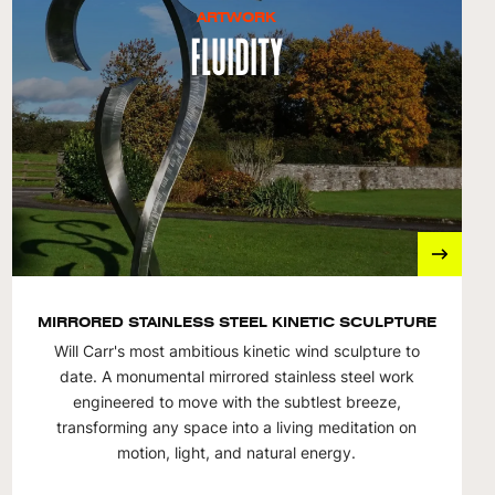
ARTWORK
Fluidity
MIRRORED STAINLESS STEEL KINETIC SCULPTURE
Will Carr's most ambitious kinetic wind sculpture to
date. A monumental mirrored stainless steel work
engineered to move with the subtlest breeze,
transforming any space into a living meditation on
motion, light, and natural energy.