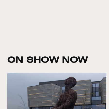
ON SHOW NOW