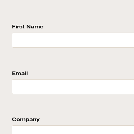
First Name
Email
Company