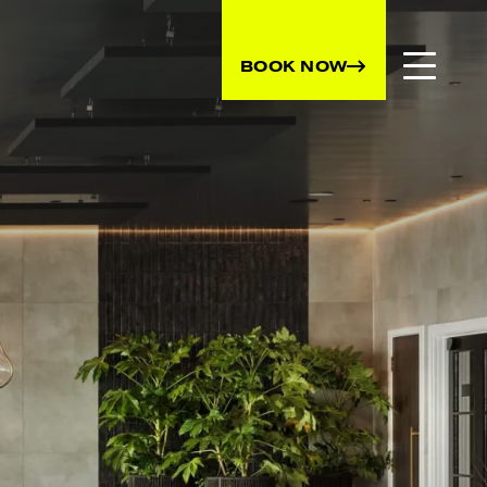
BOOK NOW