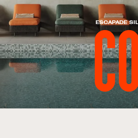
ESCAPADE SI
C