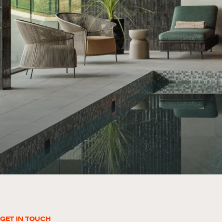
GET IN TOUCH