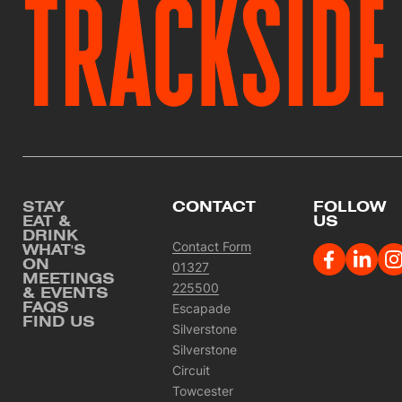
TRACKSIDE
Footer
STAY
CONTACT
FOLLOW
EAT &
US
DRINK
Contact Form
WHAT'S
ON
01327
MEETINGS
225500
& EVENTS
FAQS
Escapade
FIND US
Silverstone
Silverstone
Circuit
Towcester