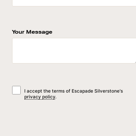
Your Message
I accept the terms of Escapade Silverstone's
privacy policy
.