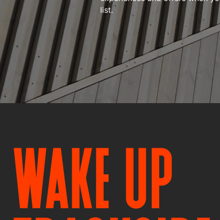
list.
WAKE UP