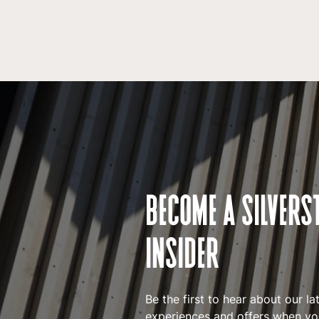
BECOME A SILVERS
INSIDER
Be the first to hear about our la
experiences and offers when you