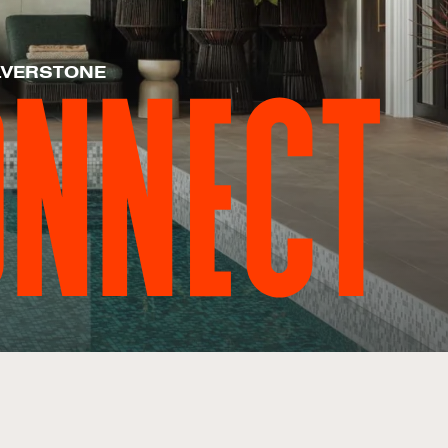
LVERSTONE
ONNECT