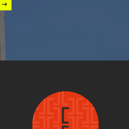
Image