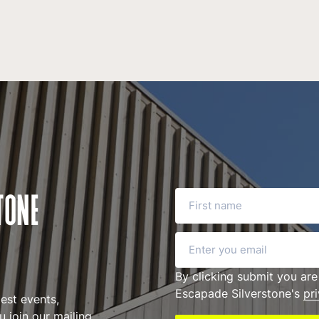
First name
TONE
Email
By clicking submit you are
Escapade Silverstone's
pr
test events,
 join our mailing