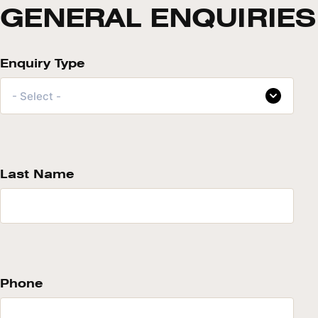
GENERAL ENQUIRIES
Enquiry Type
- Select -
Last Name
Phone