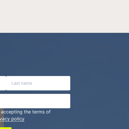
Last name
 accepting the terms of
ivacy policy