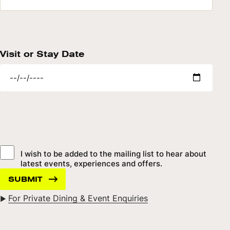
Visit or Stay Date
I wish to be added to the mailing list to hear about
latest events, experiences and offers.
For Private Dining & Event Enquiries