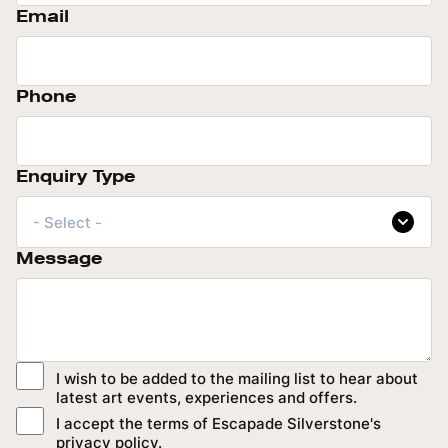
Email
Phone
Enquiry Type
- Select -
Message
I wish to be added to the mailing list to hear about
latest art events, experiences and offers.
I accept the terms of Escapade Silverstone's
privacy policy
.