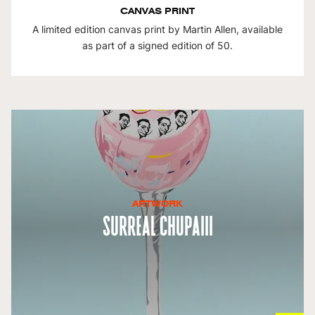
CANVAS PRINT
A limited edition canvas print by Martin Allen, available
as part of a signed edition of 50.
ARTWORK
Surreal ChupaIII