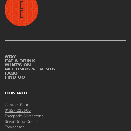
STAY
Footer
EAT & DRINK
WHAT'S ON
MEETINGS & EVENTS
FAQS
FIND US
CONTACT
Contact Form
01327 225500
Escapade Silverstone
Silverstone Circuit
Towcester