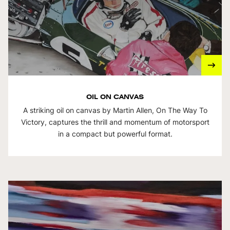
OIL ON CANVAS
A striking oil on canvas by Martin Allen, On The Way To
Victory, captures the thrill and momentum of motorsport
in a compact but powerful format.