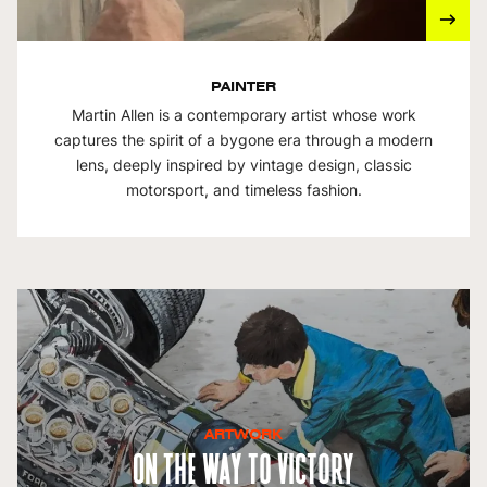
PAINTER
Martin Allen is a contemporary artist whose work
captures the spirit of a bygone era through a modern
lens, deeply inspired by vintage design, classic
motorsport, and timeless fashion.
ARTWORK
On The Way To Victory