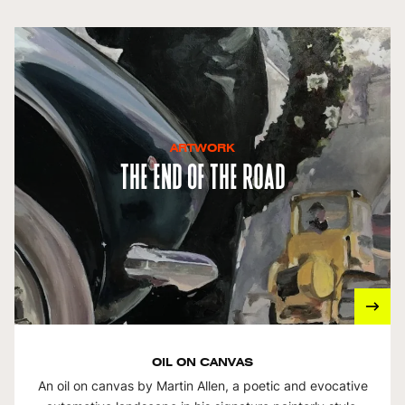
ARTWORK
The End Of The Road
OIL ON CANVAS
An oil on canvas by Martin Allen, a poetic and evocative