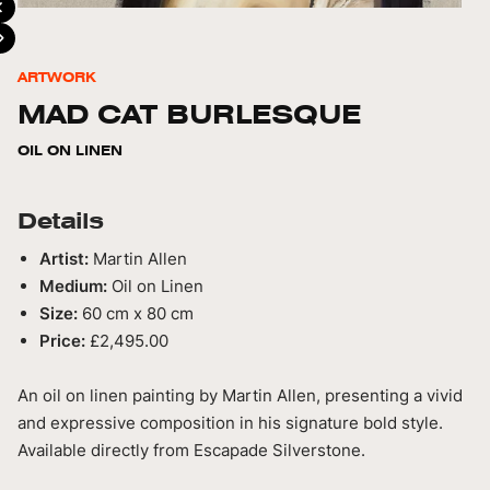
ARTWORK
MAD CAT BURLESQUE
OIL ON LINEN
Details
Artist:
Martin Allen
Medium:
Oil on Linen
Size:
60 cm x 80 cm
Price:
£2,495.00
An oil on linen painting by Martin Allen, presenting a vivid
and expressive composition in his signature bold style.
Available directly from Escapade Silverstone.