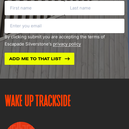
First name
Last name
Email
By clicking submit you are accepting the terms of
Escapade Silverstone's
privacy policy
WAKE UP TRACKSIDE
Image