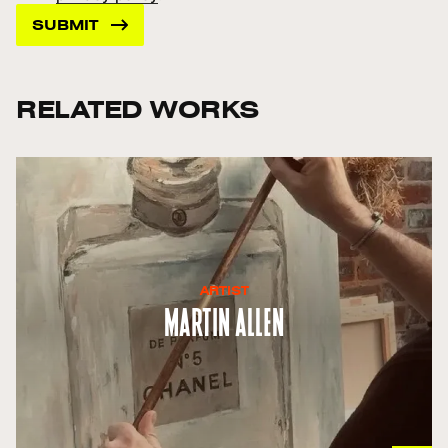
RELATED WORKS
ARTIST
Martin Allen