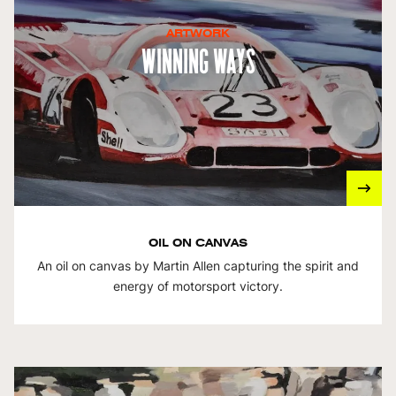
ARTWORK
Winning Ways
OIL ON CANVAS
An oil on canvas by Martin Allen capturing the spirit and
energy of motorsport victory.