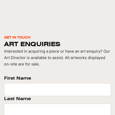
GET IN TOUCH
ART ENQUIRIES
Interested in acquiring a piece or have an art enquiry? Our
Art Director is available to assist. All artworks displayed
on-site are for sale.
First Name
Last Name