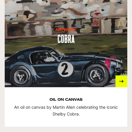
ARTWORK
Cobra
OIL ON CANVAS
An oil on canvas by Martin Allen celebrating the iconic
Shelby Cobra.