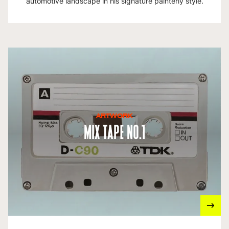
automotive landscape in his signature painterly style.
ARTWORK
Mix Tape No.1