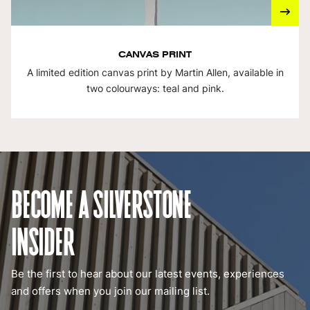
CANVAS PRINT
A limited edition canvas print by Martin Allen, available in
two colourways: teal and pink.
BECOME A SILVERSTONE
INSIDER
Be the first to hear about our latest events, experiences
and offers when you join our mailing list.